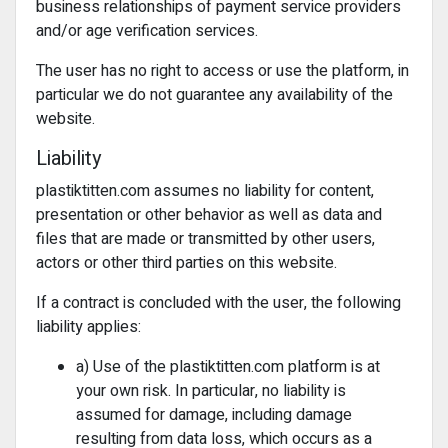
business relationships of payment service providers
and/or age verification services.
The user has no right to access or use the platform, in
particular we do not guarantee any availability of the
website.
Liability
plastiktitten.com assumes no liability for content,
presentation or other behavior as well as data and
files that are made or transmitted by other users,
actors or other third parties on this website.
If a contract is concluded with the user, the following
liability applies:
a) Use of the plastiktitten.com platform is at
your own risk. In particular, no liability is
assumed for damage, including damage
resulting from data loss, which occurs as a