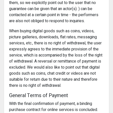
them, so we explicitly point out to the user that no
guarantee can be given that an actor(s). ) can be
contacted at a certain point in time - the performers
are also not obliged to respond to inquiries.
When buying digital goods such as coins, videos,
picture galleries, downloads, flat rates, messaging
services, etc., there is no right of withdrawal, the user
expressly agrees to the immediate provision of the
service, which is accompanied by the loss of the right
of withdrawal. A reversal or remittance of payment is
excluded. We would also like to point out that digital
goods such as coins, chat credit or videos are not
suitable for return due to their nature and therefore
there is no right of withdrawal.
General Terms of Payment
With the final confirmation of payment, a binding
purchase contract for online services is concluded.