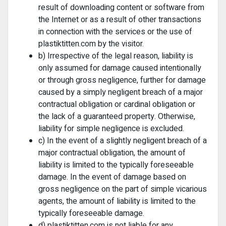
result of downloading content or software from
the Internet or as a result of other transactions
in connection with the services or the use of
plastiktitten.com by the visitor.
b) Irrespective of the legal reason, liability is
only assumed for damage caused intentionally
or through gross negligence, further for damage
caused by a simply negligent breach of a major
contractual obligation or cardinal obligation or
the lack of a guaranteed property. Otherwise,
liability for simple negligence is excluded.
c) In the event of a slightly negligent breach of a
major contractual obligation, the amount of
liability is limited to the typically foreseeable
damage. In the event of damage based on
gross negligence on the part of simple vicarious
agents, the amount of liability is limited to the
typically foreseeable damage.
d) plastiktitten.com is not liable for any