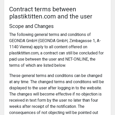
Contract terms between
plastiktitten.com and the user
Scope and Changes
The following general terms and conditions of
GEONDA GmbH (GEONDA GmbH, Zimbagasse 1, A-
1140 Vienna) apply to all content offered on
plastiktitten.com, a contract can still be concluded for
paid use between the user and NET-ONLINE, the
terms of which are listed below.
These general terms and conditions can be changed
at any time. The changed terms and conditions will be
displayed to the user after logging in to the website.
The changes will become effective if no objection is
received in text form by the user no later than four
weeks after receipt of the notification. The
consequences of not objecting will be pointed out