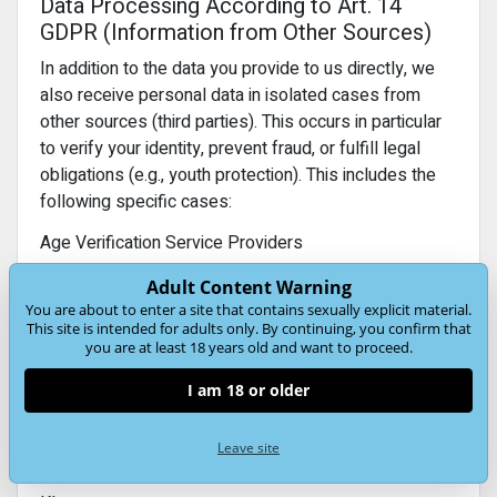
Data Processing According to Art. 14
GDPR (Information from Other Sources)
In addition to the data you provide to us directly, we
also receive personal data in isolated cases from
other sources (third parties). This occurs in particular
to verify your identity, prevent fraud, or fulfill legal
obligations (e.g., youth protection). This includes the
following specific cases:
Age Verification Service Providers
We receive confirmation that a user is of legal age
Adult Content Warning
(e.g., within the scope of statutory youth protection
You are about to enter a site that contains sexually explicit material.
regulations).
This site is intended for adults only. By continuing, you confirm that
you are at least 18 years old and want to proceed.
Purpose:
Compliance with age limits and protection of
minors.
I am 18 or older
Legal basis:
Art. 6(1)(c) GDPR (legal obligation) and,
where applicable, Art. 9(2) GDPR (special categories
Leave site
of data if an age check is required).