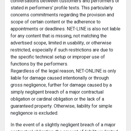
conversations between customers and performers or
stated in performers' profile texts. This particularly
concerns commitments regarding the provision and
scope of certain content or the adherence to
appointments or deadlines. NET-LINE is also not liable
for any content that is missing, not matching the
advertised scope, limited in usability, or otherwise
restricted, especially if such restrictions are due to
the specific technical setup or improper use of
functions by the performers.
Regardless of the legal reason, NET-ONLINE is only
liable for damage caused intentionally or through
gross negligence, further for damage caused by a
simply negligent breach of a major contractual
obligation or cardinal obligation or the lack of a
guaranteed property. Otherwise, liability for simple
negligence is excluded.
In the event of a slightly negligent breach of a major