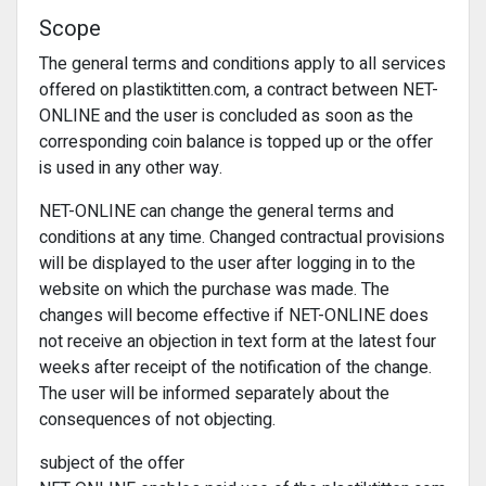
Scope
The general terms and conditions apply to all services
offered on plastiktitten.com, a contract between NET-
ONLINE and the user is concluded as soon as the
corresponding coin balance is topped up or the offer
is used in any other way.
NET-ONLINE can change the general terms and
conditions at any time. Changed contractual provisions
will be displayed to the user after logging in to the
website on which the purchase was made. The
changes will become effective if NET-ONLINE does
not receive an objection in text form at the latest four
weeks after receipt of the notification of the change.
The user will be informed separately about the
consequences of not objecting.
subject of the offer