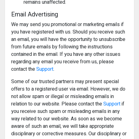
remains unaffected.
Email Advertising
We may send you promotional or marketing emails if
you have registered with us. Should you receive such
an email, you will have the opportunity to unsubscribe
from future emails by following the instructions
contained in the email. If you have any other issues
regarding any email you receive from us, please
contact the
Support
.
Some of our trusted partners may present special
offers to a registered user via email. However, we do
not allow spam or illegal or misleading emails in
relation to our website. Please contact the
Support
if
you receive such spam or misleading emails in any
way related to our website. As soon as we become
aware of such an email, we will take appropriate
disciplinary or corrective measures. Our disciplinary or