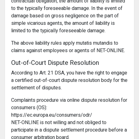
contractual obligation, the amount of liability is limited
to the typically foreseeable damage. In the event of
damage based on gross negligence on the part of
simple vicarious agents, the amount of liability is
limited to the typically foreseeable damage.
The above liability rules apply mutatis mutandis to
claims against employees or agents of NET-ONLINE.
Out-of-Court Dispute Resolution
According to Art. 21 DSA, you have the right to engage
a certified out-of-court dispute resolution body for the
settlement of disputes.
Complaints procedure via online dispute resolution for
consumers (OS):
https://ec.europa.eu/consumers/odr/
NET-ONLINE is not willing and not obliged to
participate in a dispute settlement procedure before a
consumer arbitration board.