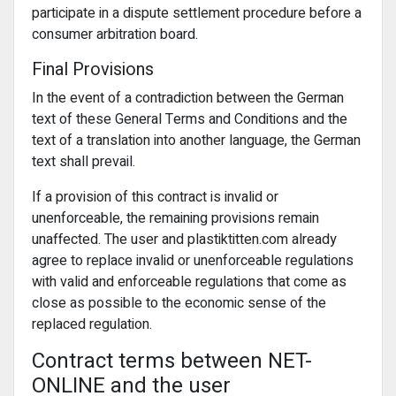
participate in a dispute settlement procedure before a
consumer arbitration board.
Final Provisions
In the event of a contradiction between the German
text of these General Terms and Conditions and the
text of a translation into another language, the German
text shall prevail.
If a provision of this contract is invalid or
unenforceable, the remaining provisions remain
unaffected. The user and plastiktitten.com already
agree to replace invalid or unenforceable regulations
with valid and enforceable regulations that come as
close as possible to the economic sense of the
replaced regulation.
Contract terms between NET-
ONLINE and the user