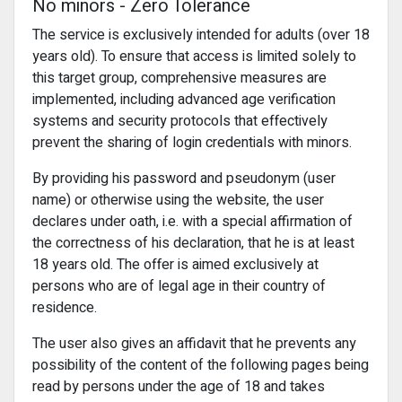
No minors - Zero Tolerance
The service is exclusively intended for adults (over 18
years old). To ensure that access is limited solely to
this target group, comprehensive measures are
implemented, including advanced age verification
systems and security protocols that effectively
prevent the sharing of login credentials with minors.
By providing his password and pseudonym (user
name) or otherwise using the website, the user
declares under oath, i.e. with a special affirmation of
the correctness of his declaration, that he is at least
18 years old. The offer is aimed exclusively at
persons who are of legal age in their country of
residence.
The user also gives an affidavit that he prevents any
possibility of the content of the following pages being
read by persons under the age of 18 and takes