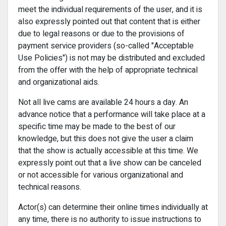
meet the individual requirements of the user, and it is
also expressly pointed out that content that is either
due to legal reasons or due to the provisions of
payment service providers (so-called "Acceptable
Use Policies") is not may be distributed and excluded
from the offer with the help of appropriate technical
and organizational aids.
Not all live cams are available 24 hours a day. An
advance notice that a performance will take place at a
specific time may be made to the best of our
knowledge, but this does not give the user a claim
that the show is actually accessible at this time. We
expressly point out that a live show can be canceled
or not accessible for various organizational and
technical reasons.
Actor(s) can determine their online times individually at
any time, there is no authority to issue instructions to