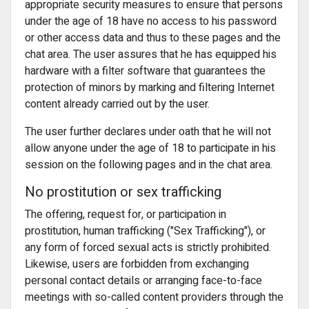
appropriate security measures to ensure that persons
under the age of 18 have no access to his password
or other access data and thus to these pages and the
chat area. The user assures that he has equipped his
hardware with a filter software that guarantees the
protection of minors by marking and filtering Internet
content already carried out by the user.
The user further declares under oath that he will not
allow anyone under the age of 18 to participate in his
session on the following pages and in the chat area.
No prostitution or sex trafficking
The offering, request for, or participation in
prostitution, human trafficking ("Sex Trafficking"), or
any form of forced sexual acts is strictly prohibited.
Likewise, users are forbidden from exchanging
personal contact details or arranging face-to-face
meetings with so-called content providers through the