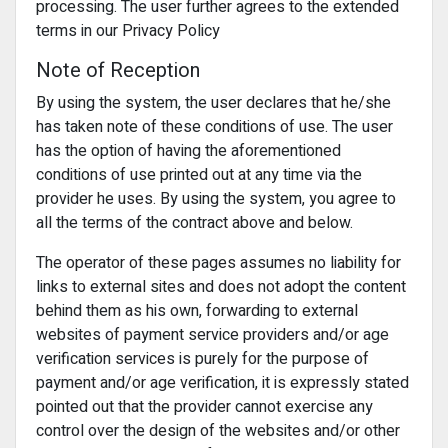
processing. The user further agrees to the extended
terms in our Privacy Policy
Note of Reception
By using the system, the user declares that he/she
has taken note of these conditions of use. The user
has the option of having the aforementioned
conditions of use printed out at any time via the
provider he uses. By using the system, you agree to
all the terms of the contract above and below.
The operator of these pages assumes no liability for
links to external sites and does not adopt the content
behind them as his own, forwarding to external
websites of payment service providers and/or age
verification services is purely for the purpose of
payment and/or age verification, it is expressly stated
pointed out that the provider cannot exercise any
control over the design of the websites and/or other