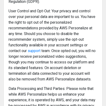
Regulation (GDPR).
User Control and Opt-Out: Your privacy and control
over your personal data are important to us. You have
the right to opt out of the personalized
recommendations provided by AWS Personalize at
any time. Should you choose to disable the
recommender system, simply use the opt-out
functionality available in your account settings or
contact our
support
team. Once opted out, you will no
longer receive personalized video suggestions,
though you may continue to access our platform and
its standard features. On account deletion or
termination all data connected to your account will
also be removed from AWS Personalize datasets.
Data Processing and Third Parties: Please note that
while AWS Personalize helps us enhance your
experience, it is operated by AWS, and your data may
be processed by AWS in accordance with its privacy