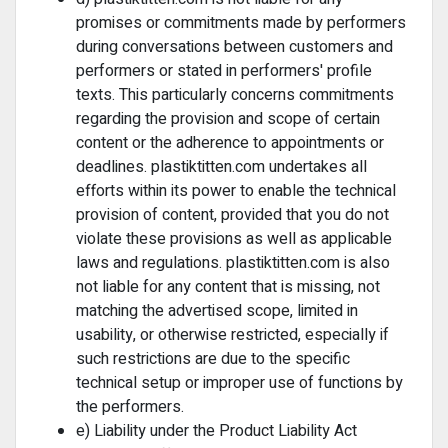
promises or commitments made by performers
during conversations between customers and
performers or stated in performers' profile
texts. This particularly concerns commitments
regarding the provision and scope of certain
content or the adherence to appointments or
deadlines. plastiktitten.com undertakes all
efforts within its power to enable the technical
provision of content, provided that you do not
violate these provisions as well as applicable
laws and regulations. plastiktitten.com is also
not liable for any content that is missing, not
matching the advertised scope, limited in
usability, or otherwise restricted, especially if
such restrictions are due to the specific
technical setup or improper use of functions by
the performers.
e) Liability under the Product Liability Act