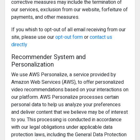
corrective measures may include the termination of
our services, exclusion from our website, forfeiture of
payments, and other measures.
If you whish to opt-out of all email receiving from our
site, please use our
opt-out form
or
contact us
directly
Recommender System and
Personalization
We use AWS Personalize, a service provided by
Amazon Web Services (AWS), to offer personalized
video recommendations based on your interactions on
our platform. AWS Personalize processes certain
personal data to help us analyze your preferences
and deliver content that we believe may be of interest
to you. This processing is conducted in accordance
with our legal obligations under applicable data
protection laws, including the General Data Protection