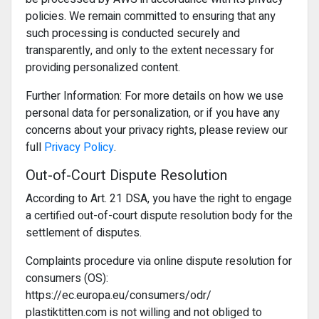
policies. We remain committed to ensuring that any
such processing is conducted securely and
transparently, and only to the extent necessary for
providing personalized content.
Further Information: For more details on how we use
personal data for personalization, or if you have any
concerns about your privacy rights, please review our
full
Privacy Policy
.
Out-of-Court Dispute Resolution
According to Art. 21 DSA, you have the right to engage
a certified out-of-court dispute resolution body for the
settlement of disputes.
Complaints procedure via online dispute resolution for
consumers (OS):
https://ec.europa.eu/consumers/odr/
plastiktitten.com is not willing and not obliged to