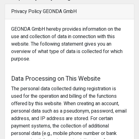
Privacy Policy GEONDA GmbH
GEONDA GmbH hereby provides information on the
use and collection of data in connection with this
website. The following statement gives you an
overview of what type of data is collected for which
purpose.
Data Processing on This Website
The personal data collected during registration is
used for the operation and billing of the functions
offered by this website. When creating an account,
personal data such as a pseudonym, password, email
address, and IP address are stored. For certain
payment systems, the collection of additional
personal data (e.g., mobile phone number or bank