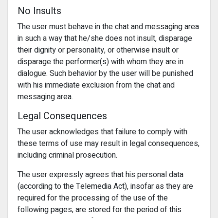
No Insults
The user must behave in the chat and messaging area
in such a way that he/she does not insult, disparage
their dignity or personality, or otherwise insult or
disparage the performer(s) with whom they are in
dialogue. Such behavior by the user will be punished
with his immediate exclusion from the chat and
messaging area.
Legal Consequences
The user acknowledges that failure to comply with
these terms of use may result in legal consequences,
including criminal prosecution.
The user expressly agrees that his personal data
(according to the Telemedia Act), insofar as they are
required for the processing of the use of the
following pages, are stored for the period of this