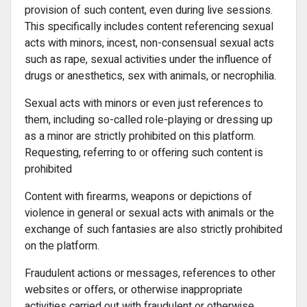
provision of such content, even during live sessions.
This specifically includes content referencing sexual
acts with minors, incest, non-consensual sexual acts
such as rape, sexual activities under the influence of
drugs or anesthetics, sex with animals, or necrophilia.
Sexual acts with minors or even just references to
them, including so-called role-playing or dressing up
as a minor are strictly prohibited on this platform.
Requesting, referring to or offering such content is
prohibited
Content with firearms, weapons or depictions of
violence in general or sexual acts with animals or the
exchange of such fantasies are also strictly prohibited
on the platform.
Fraudulent actions or messages, references to other
websites or offers, or otherwise inappropriate
activities carried out with fraudulent or otherwise