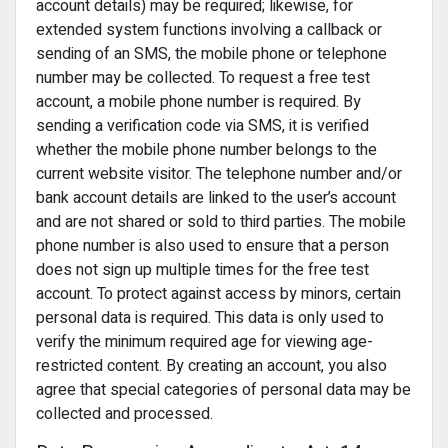
account details) may be required; likewise, for
extended system functions involving a callback or
sending of an SMS, the mobile phone or telephone
number may be collected. To request a free test
account, a mobile phone number is required. By
sending a verification code via SMS, it is verified
whether the mobile phone number belongs to the
current website visitor. The telephone number and/or
bank account details are linked to the user’s account
and are not shared or sold to third parties. The mobile
phone number is also used to ensure that a person
does not sign up multiple times for the free test
account. To protect against access by minors, certain
personal data is required. This data is only used to
verify the minimum required age for viewing age-
restricted content. By creating an account, you also
agree that special categories of personal data may be
collected and processed.