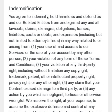
Indemnification
You agree to indemnify, hold harmless and defend us
and our Related Entities from and against any and all
lawsuits, claims, damages, obligations, losses,
liabilities, costs or debts, and expenses (including but
not limited to attorney's fees) in any way related to or
arising from: (1) your use of and access to our
Services or the use of your account by any other
person; (2) your violation of any term of these Terms
and Conditions; (3) your violation of any third-party
right, including without limitation any copyright,
trademark, patent, other intellectual property right,
privacy right, or any other right; (4) any claim that your
Content caused damage to a third party; or (5) any
action by you which is negligent, tortious or otherwise
wrongful. We reserve the right, at your expense, to
assume the exclusive defense and control of any