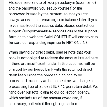
Please make a note of your pseudonym (user name)
and the password you set up yourself or the
password issued by the system so that you can
always access the remaining coin balance later. If you
have misplaced the access data, please contact our
support (support@netline-services.de) or the support
form on this website. CAM-CONTENT will endeavor to
forward corresponding inquiries to NET-ONLINE.
When paying by direct debit, please note that your
bank is not obliged to redeem the amount issued here
if there are insufficient funds. In this case, we will be
charged by our house bank with the returned direct
debit fees. Since the process also has to be
processed manually at the same time, we charge a
processing fee of at least EUR 12 per return debit. We
hand over our total claim to our collection agency,
which reminds us of the amount owed and, if
necessary, collects it through legal action.