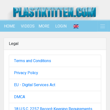
HOME
VIDEOS
MORE
LOGIN
Legal
Terms and Conditions
Privacy Policy
EU - Digital Services Act
DMCA
18 U.S.C. 2257 Record-Keeping Requirements