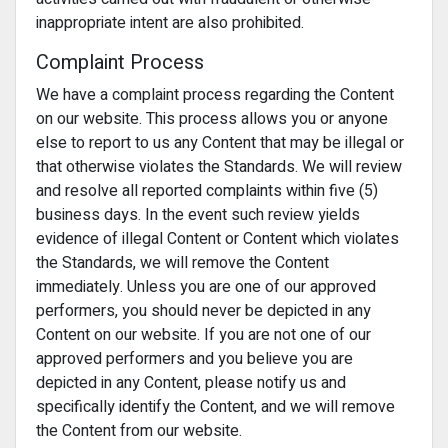
inappropriate intent are also prohibited.
Complaint Process
We have a complaint process regarding the Content
on our website. This process allows you or anyone
else to report to us any Content that may be illegal or
that otherwise violates the Standards. We will review
and resolve all reported complaints within five (5)
business days. In the event such review yields
evidence of illegal Content or Content which violates
the Standards, we will remove the Content
immediately. Unless you are one of our approved
performers, you should never be depicted in any
Content on our website. If you are not one of our
approved performers and you believe you are
depicted in any Content, please notify us and
specifically identify the Content, and we will remove
the Content from our website.