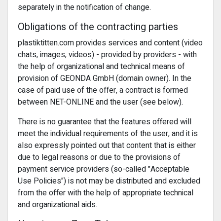
separately in the notification of change.
Obligations of the contracting parties
plastiktitten.com provides services and content (video
chats, images, videos) - provided by providers - with
the help of organizational and technical means of
provision of GEONDA GmbH (domain owner). In the
case of paid use of the offer, a contract is formed
between NET-ONLINE and the user (see below).
There is no guarantee that the features offered will
meet the individual requirements of the user, and it is
also expressly pointed out that content that is either
due to legal reasons or due to the provisions of
payment service providers (so-called "Acceptable
Use Policies") is not may be distributed and excluded
from the offer with the help of appropriate technical
and organizational aids.