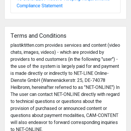
Compliance Statement
Terms and Conditions
plastiktitten.com provides services and content (video
chats, images, videos) - which are provided by
providers to end customers (in the following "user") -
the use of the system is largely paid for and payment
is made directly or indirectly to NET-LINE Online-
Dienste GmbH (Wannenäckerstr. 25, DE-74078
Heilbronn, hereinafter referred to as "NET-ONLINE") In
The user can contact NET-ONLINE directly with regard
to technical questions or questions about the
provision of purchased or announced content or
questions about payment modalities, CAM-CONTENT
will also endeavor to forward corresponding inquiries
to NET-ONLINE.