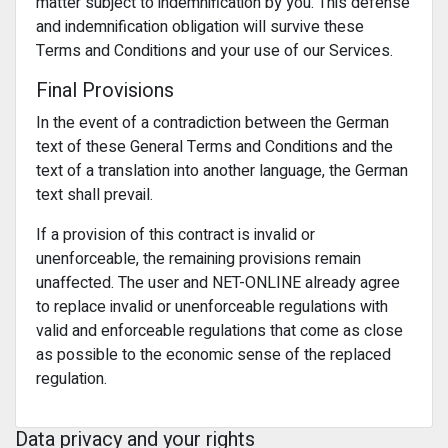
matter subject to indemnification by you. This defense
and indemnification obligation will survive these
Terms and Conditions and your use of our Services.
Final Provisions
In the event of a contradiction between the German
text of these General Terms and Conditions and the
text of a translation into another language, the German
text shall prevail.
If a provision of this contract is invalid or
unenforceable, the remaining provisions remain
unaffected. The user and NET-ONLINE already agree
to replace invalid or unenforceable regulations with
valid and enforceable regulations that come as close
as possible to the economic sense of the replaced
regulation.
Data privacy and your rights