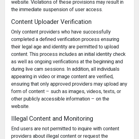
website. Violations of these provisions may result in
the immediate suspension of user access.
Content Uploader Verification
Only content providers who have successfully
completed a defined verification process ensuring
their legal age and identity are permitted to upload
content. This process includes an initial identity check
as well as ongoing verifications at the beginning and
during live cam sessions. In addition, all individuals
appearing in video or image content are verified,
ensuring that only approved providers may upload any
form of content – such as images, videos, texts, or
other publicly accessible information – on the
website.
Illegal Content and Monitoring
End users are not permitted to inquire with content
providers about illegal content or request the