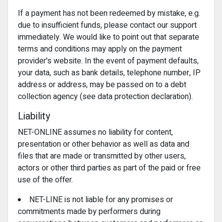
If a payment has not been redeemed by mistake, e.g.
due to insufficient funds, please contact our support
immediately. We would like to point out that separate
terms and conditions may apply on the payment
provider's website. In the event of payment defaults,
your data, such as bank details, telephone number, IP
address or address, may be passed on to a debt
collection agency (see data protection declaration).
Liability
NET-ONLINE assumes no liability for content,
presentation or other behavior as well as data and
files that are made or transmitted by other users,
actors or other third parties as part of the paid or free
use of the offer.
NET-LINE is not liable for any promises or
commitments made by performers during