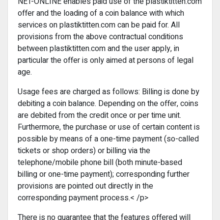
NET-ONLINE enables paid use of the plastiktitten.com
offer and the loading of a coin balance with which
services on plastiktitten.com can be paid for. All
provisions from the above contractual conditions
between plastiktitten.com and the user apply, in
particular the offer is only aimed at persons of legal
age.
Usage fees are charged as follows: Billing is done by
debiting a coin balance. Depending on the offer, coins
are debited from the credit once or per time unit.
Furthermore, the purchase or use of certain content is
possible by means of a one-time payment (so-called
tickets or shop orders) or billing via the
telephone/mobile phone bill (both minute-based
billing or one-time payment); corresponding further
provisions are pointed out directly in the
corresponding payment process.< /p>
There is no guarantee that the features offered will