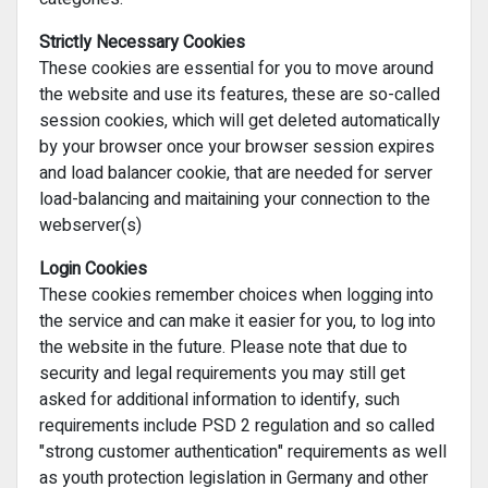
Strictly Necessary Cookies
These cookies are essential for you to move around
the website and use its features, these are so-called
session cookies, which will get deleted automatically
by your browser once your browser session expires
and load balancer cookie, that are needed for server
load-balancing and maitaining your connection to the
webserver(s)
Login Cookies
These cookies remember choices when logging into
the service and can make it easier for you, to log into
the website in the future. Please note that due to
security and legal requirements you may still get
asked for additional information to identify, such
requirements include PSD 2 regulation and so called
"strong customer authentication" requirements as well
as youth protection legislation in Germany and other