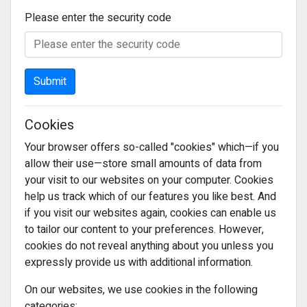
Please enter the security code
Submit
Cookies
Your browser offers so-called "cookies" which—if you
allow their use—store small amounts of data from
your visit to our websites on your computer. Cookies
help us track which of our features you like best. And
if you visit our websites again, cookies can enable us
to tailor our content to your preferences. However,
cookies do not reveal anything about you unless you
expressly provide us with additional information.
On our websites, we use cookies in the following
categories: