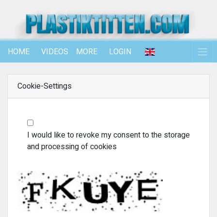
HOME
VIDEOS
MORE
LOGIN
Cookie-Settings
I would like to revoke my consent to the storage
and processing of cookies