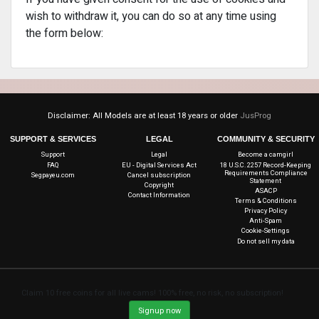
wish to withdraw it, you can do so at any time using
the form below:
Disclaimer: All Models are at least 18 years or older
JusProg
SUPPORT & SERVICES
LEGAL
COMMUNITY & SECURITY
Support
Legal
Become a camgirl
FAQ
EU - Digital Services Act
18 U.S.C. 2257 Record-Keeping
Requirements Compliance
Segpayeu.com
Cancel subscription
Statement
Copyright
ASACP
Contact Information
Terms & Conditions
Privacy Policy
Anti-Spam
Cookie-Settings
Do not sell my data
Claim 10 free coins for all live cams! 100% free, no risk, no subscription!
Signup now