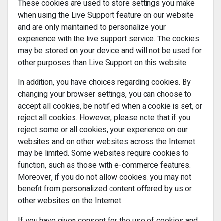
These cookies are used to store settings you make
when using the Live Support feature on our website
and are only maintained to personalize your
experience with the live support service. The cookies
may be stored on your device and will not be used for
other purposes than Live Support on this website.
In addition, you have choices regarding cookies. By
changing your browser settings, you can choose to
accept all cookies, be notified when a cookie is set, or
reject all cookies. However, please note that if you
reject some or all cookies, your experience on our
websites and on other websites across the Internet
may be limited. Some websites require cookies to
function, such as those with e-commerce features.
Moreover, if you do not allow cookies, you may not
benefit from personalized content offered by us or
other websites on the Internet.
If you have given consent for the use of cookies and