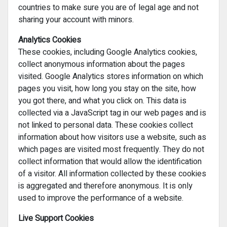
countries to make sure you are of legal age and not
sharing your account with minors.
Analytics Cookies
These cookies, including Google Analytics cookies,
collect anonymous information about the pages
visited. Google Analytics stores information on which
pages you visit, how long you stay on the site, how
you got there, and what you click on. This data is
collected via a JavaScript tag in our web pages and is
not linked to personal data. These cookies collect
information about how visitors use a website, such as
which pages are visited most frequently. They do not
collect information that would allow the identification
of a visitor. All information collected by these cookies
is aggregated and therefore anonymous. It is only
used to improve the performance of a website.
Live Support Cookies